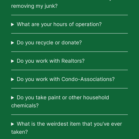
removing my junk?
What are your hours of operation?
Do you recycle or donate?
Do you work with Realtors?
Do you work with Condo-Associations?
Do you take paint or other household
chemicals?
What is the weirdest item that you’ve ever
taken?