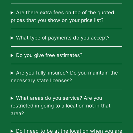
Are there extra fees on top of the quoted
prices that you show on your price list?
What type of payments do you accept?
Do you give free estimates?
Are you fully-insured? Do you maintain the
necessary state licenses?
What areas do you service? Are you
restricted in going to a location not in that
area?
Do I need to be at the location when you are