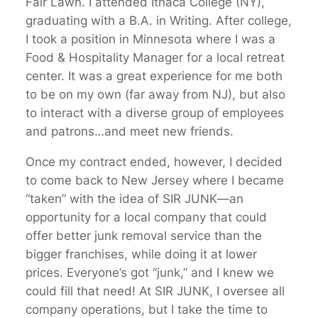
Fair Lawn. I attended Ithaca College (NY),
graduating with a B.A. in Writing. After college,
I took a position in Minnesota where I was a
Food & Hospitality Manager for a local retreat
center. It was a great experience for me both
to be on my own (far away from NJ), but also
to interact with a diverse group of employees
and patrons…and meet new friends.
Once my contract ended, however, I decided
to come back to New Jersey where I became
“taken” with the idea of SIR JUNK—an
opportunity for a local company that could
offer better junk removal service than the
bigger franchises, while doing it at lower
prices. Everyone’s got “junk,” and I knew we
could fill that need! At SIR JUNK, I oversee all
company operations, but I take the time to