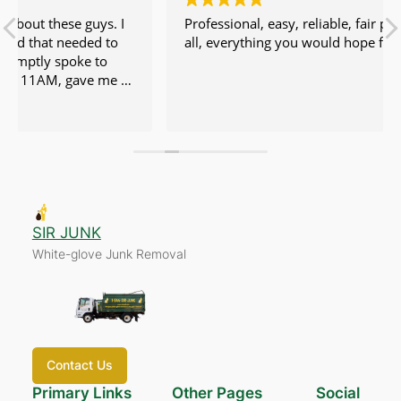
Professional, easy, reliable, fair price. No issues at
all, everything you would hope for.
SIR JUNK
White-glove Junk Removal
Contact Us
Primary Links
Other Pages
Social