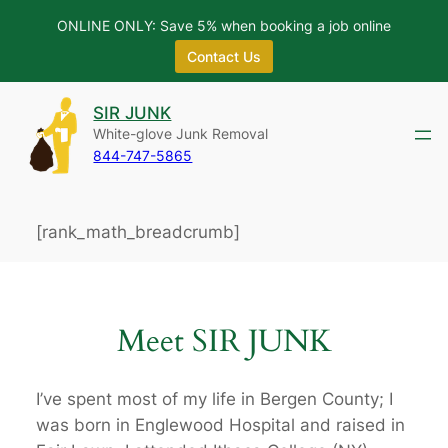
ONLINE ONLY: Save 5% when booking a job online
Contact Us
Skip
SIR JUNK
to
White-glove Junk Removal
content
844-747-5865
[rank_math_breadcrumb]
Meet SIR JUNK
I’ve spent most of my life in Bergen County; I
was born in Englewood Hospital and raised in