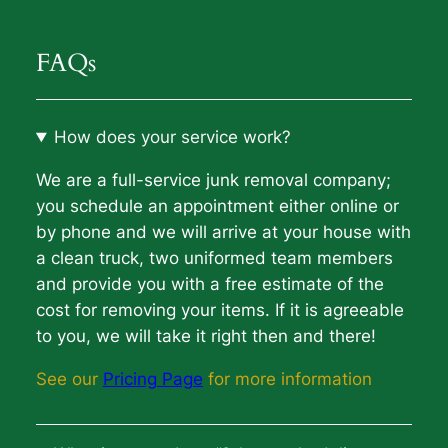
FAQs
How does your service work?
We are a full-service junk removal company;
you schedule an appointment either online or
by phone and we will arrive at your house with
a clean truck, two uniformed team members
and provide you with a free estimate of the
cost for removing your items. If it is agreeable
to you, we will take it right then and there!
See our
Pricing Page
for more information