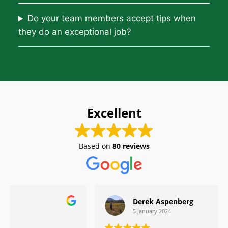
Do your team members accept tips when
they do an exceptional job?
Excellent
Based on
80 reviews
Derek Aspenberg
5 January 2024