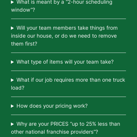
What is meant by a “2-hour scheduling
window”?
Will your team members take things from
inside our house, or do we need to remove
them first?
What type of items will your team take?
What if our job requires more than one truck
load?
How does your pricing work?
Why are your PRICES “up to 25% less than
other national franchise providers”?