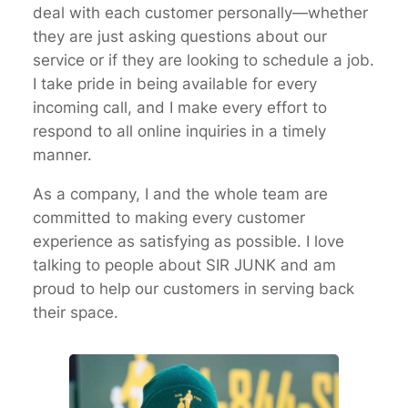
deal with each customer personally—whether
they are just asking questions about our
service or if they are looking to schedule a job.
I take pride in being available for every
incoming call, and I make every effort to
respond to all online inquiries in a timely
manner.
As a company, I and the whole team are
committed to making every customer
experience as satisfying as possible. I love
talking to people about SIR JUNK and am
proud to help our customers in serving back
their space.