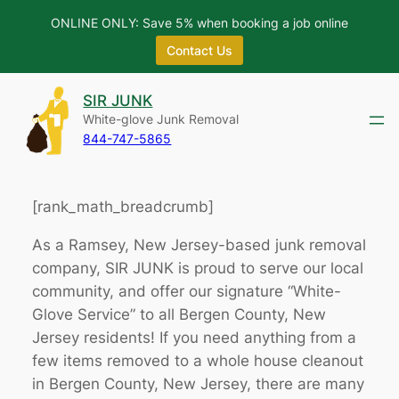
ONLINE ONLY: Save 5% when booking a job online
Contact Us
Skip
SIR JUNK
to
White-glove Junk Removal
content
844-747-5865
[rank_math_breadcrumb]
As a Ramsey, New Jersey-based junk removal
company, SIR JUNK is proud to serve our local
community, and offer our signature “White-
Glove Service” to all Bergen County, New
Jersey residents! If you need anything from a
few items removed to a whole house cleanout
in Bergen County, New Jersey, there are many