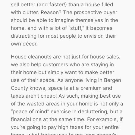
sell better (and faster!) than a house filled
with clutter. Reason? The prospective buyer
should be able to imagine themselves in the
home, and with a lot of “stuff,” it becomes
distracting for most people to envision their
own décor.
House cleanouts are not just for house sales;
we also help customers who are staying in
their home but simply want to make better
use of their space. As anyone living in Bergen
County knows, space is at a premium and
taxes aren’t cheap! As such, making best use
of the wasted areas in your home is not only a
“peace of mind” exercise in decluttering, but a
financial one at the same time. For example, if
you’re going to pay high taxes for your entire
home, what better way to get your money’s