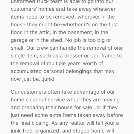
uniformed truck team is able to go into our
customers’ homes and take away whatever
items need to be removed, wherever in the
house they might be–whether it’s on the first
floor, in the attic, in the basement, in the
garage or in the shed. No job is too big or
small. Our crew can handle the removal of one
single item, such as a dresser or bed frame to
the removal of multiple years’ worth of
accumulated personal belongings that may
now just be…junk!
Our customers often take advantage of our
home cleanout service when they are moving
and preparing their house for sale…or if they
just need some extra items taken away before
the final closing. As any realtor will tell you: a
junk-free, organized, and staged home will