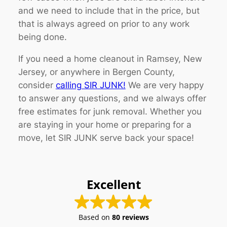
and we need to include that in the price, but
that is always agreed on prior to any work
being done.
If you need a home cleanout in Ramsey, New
Jersey, or anywhere in Bergen County,
consider
calling SIR JUNK!
We are very happy
to answer any questions, and we always offer
free estimates for junk removal. Whether you
are staying in your home or preparing for a
move, let SIR JUNK serve back your space!
Excellent
Based on
80 reviews