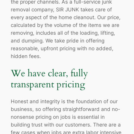
the proper channels. As a full-service junk
removal company, SIR JUNK takes care of
every aspect of the home cleanout. Our price,
calculated by the volume of the items we are
removing, includes all of the loading, lifting,
and dumping. We take pride in offering
reasonable, upfront pricing with no added,
hidden fees.
We have clear, fully
transparent pricing
Honest and integrity is the foundation of our
business, so offering straightforward and no-
nonsense pricing on jobs is essential in
building trust with our customers. There are a
few cases when jobs are extra labor intensive