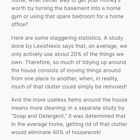
worth by turning the basement into a home
gym or using that spare bedroom for a home
office?
Here are some staggering statistics. A study
done by LexisNexis says that, on average, we
only actively use about 20% of the things we
own. Therefore, so much of tidying up around
the house consists of moving things around
from one place to another, when, in reality,
much of that clutter could simply be removed!
And the more useless items around the house
means more cleaning; in a separate study by
“Soap and Detergent,” it was determined that
in the average home, getting rid of that clutter
would eliminate 40% of housework!