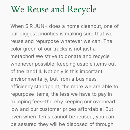
We Reuse and Recycle
When SIR JUNK does a home cleanout, one of
our biggest priorities is making sure that we
reuse and repurpose whatever we can. The
color green of our trucks is not just a
metaphor! We strive to donate and recycle
whenever possible, keeping usable items out
of the landfill. Not only is this important
environmentally, but from a business
efficiency standpoint, the more we are able to
repurpose items, the less we have to pay in
dumping fees–thereby keeping our overhead
low and our customer prices affordable! But
even when items cannot be reused, you can
be assured they will be disposed of through