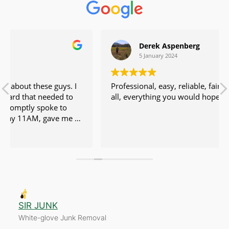
Derek Aspenberg
5 January 2024
Professional, easy, reliable, fair price. No issues at
all, everything you would hope for.
ir.
SIR JUNK
White-glove Junk Removal