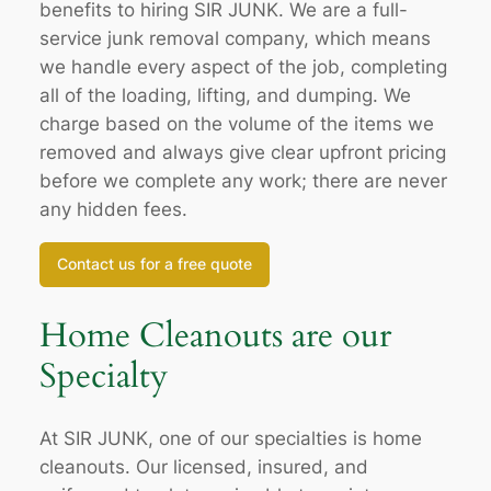
benefits to hiring SIR JUNK. We are a full-
service junk removal company, which means
we handle every aspect of the job, completing
all of the loading, lifting, and dumping. We
charge based on the volume of the items we
removed and always give clear upfront pricing
before we complete any work; there are never
any hidden fees.
Contact us for a free quote
Home Cleanouts are our
Specialty
At SIR JUNK, one of our specialties is home
cleanouts. Our licensed, insured, and