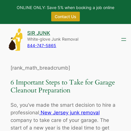
ONLINE ONLY: Save 5% when booking a job online
Contact Us
Skip
SIR JUNK
to
White-glove Junk Removal
content
844-747-5865
[rank_math_breadcrumb]
6 Important Steps to Take for Garage
Cleanout Preparation
So, you’ve made the smart decision to hire a
professional
New Jersey junk removal
company to take care of your garage. The
start of a new year is the ideal time to get