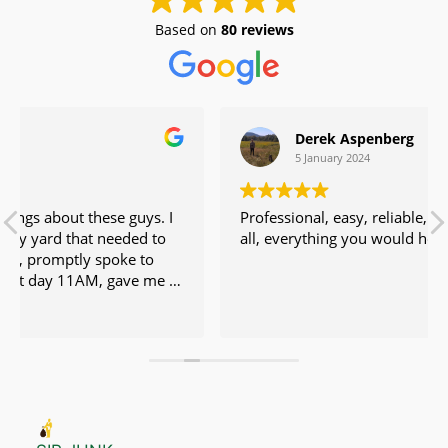
Based on
80 reviews
Derek Aspenberg
5 January 2024
uys. I
Professional, easy, reliable, fair price. No issues at
ed to
all, everything you would hope for.
moved
 friendly and fair.