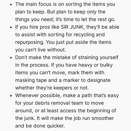
The main focus is on sorting the items you
plan to keep. But plan to keep only the
things you need; it’s time to let the rest go.
If you hire pros like SIR JUNK, they’ll be able
to assist with sorting for recycling and
repurposing. You just put aside the items
you can’t live without.
Don’t make the mistake of straining yourself
in the process. If you have heavy or bulky
items you can’t move, mark them with
masking tape and a marker to designate
whether they’re keepers or not.
Whenever possible, make a path that’s easy
for your debris removal team to move
around, or at least access the beginning of
the junk. It will make the job run smoother
and be done quicker.