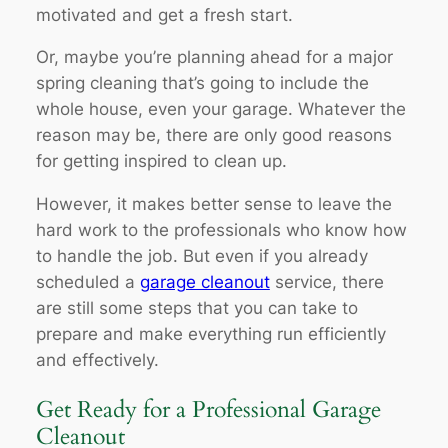
motivated and get a fresh start.
Or, maybe you’re planning ahead for a major
spring cleaning that’s going to include the
whole house, even your garage. Whatever the
reason may be, there are only good reasons
for getting inspired to clean up.
However, it makes better sense to leave the
hard work to the professionals who know how
to handle the job. But even if you already
scheduled a
garage cleanout
service, there
are still some steps that you can take to
prepare and make everything run efficiently
and effectively.
Get Ready for a Professional Garage
Cleanout