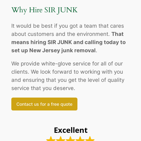
Why Hire SIR JUNK
It would be best if you got a team that cares
about customers and the environment.
That
means hiring SIR JUNK and calling today to
set up New Jersey junk removal
.
We provide white-glove service for all of our
clients. We look forward to working with you
and ensuring that you get the level of quality
service that you deserve.
Contact us for a free quote
Excellent