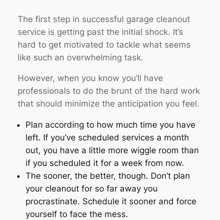
The first step in successful garage cleanout
service is getting past the initial shock. It’s
hard to get motivated to tackle what seems
like such an overwhelming task.
However, when you know you’ll have
professionals to do the brunt of the hard work
that should minimize the anticipation you feel.
Plan according to how much time you have
left. If you’ve scheduled services a month
out, you have a little more wiggle room than
if you scheduled it for a week from now.
The sooner, the better, though. Don’t plan
your cleanout for so far away you
procrastinate. Schedule it sooner and force
yourself to face the mess.