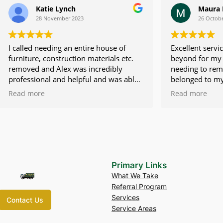
tie Lynch
Maura Devine
November 2023
26 October 2023
eeding an entire house of
Excellent service. Alex went
construction materials etc.
beyond for my family as we
d Alex was incredibly
needing to remove items tha
al and helpful and was able
belonged to my deceased m
truck right away. The crew he
quickly. He had his team han
Read more
were so friendly and
very fast and efficiently an
They did everything they
difficult situation easier. Hig
t all of my stuff in the truck.
recommend this service!!
ces were unmatched and
 fair compared to the larger
al companies. I cannot say
d things about this
Primary Links
 would absolutely
What We Take
 and do business with this
Referral Program
.
Services
Contact Us
Service Areas