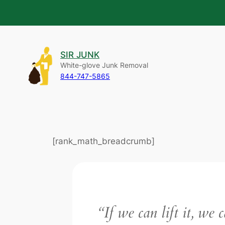
Skip
to
SIR JUNK
content
White-glove Junk Removal
844-747-5865
[rank_math_breadcrumb]
“If we can lift it, we 