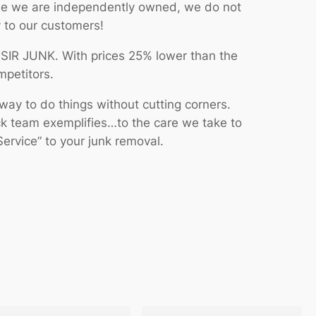
se we are independently owned, we do not
y to our customers!
n SIR JUNK. With prices 25% lower than the
mpetitors.
way to do things without cutting corners.
ck team exemplifies…to the care we take to
ervice” to your junk removal.