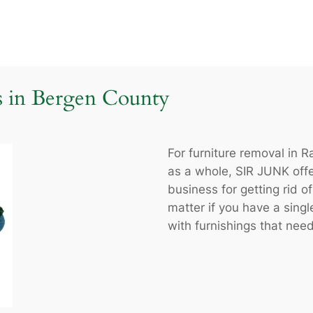
s in Bergen County
For furniture removal in
as a whole, SIR JUNK offe
business for getting rid of
matter if you have a single
with furnishings that need