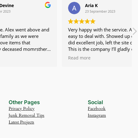
Aria K
23 September 2023
 above and
Very happy with the service. Alex is
 were
easy to deal with. Showed up on time,
t
did excellent job, left the site clean.
omrsther
This is the company I’ll gladly deal with
dle things
again.
Read more
d made a
hly
Other Pages
Social
Privacy Policy
Facebook
Junk Removal Tips
Instagram
Latest Projects