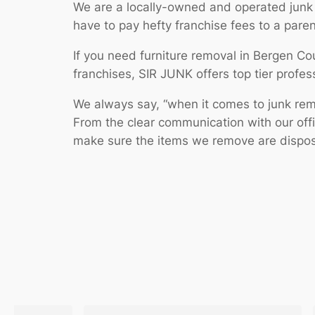
We are a locally-owned and operated junk
have to pay hefty franchise fees to a pare
If you need furniture removal in Bergen Co
franchises, SIR JUNK offers top tier profess
We always say, “when it comes to junk remov
From the clear communication with our off
make sure the items we remove are dispose