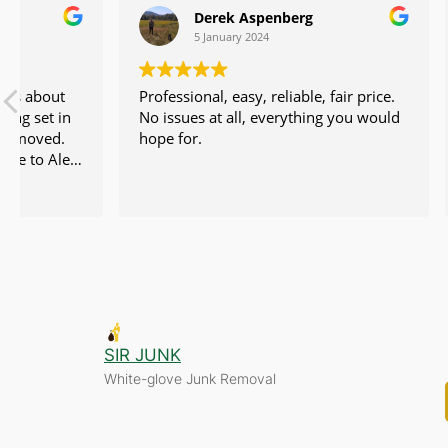
Derek Aspenberg
Ka
5 January 2024
28 
Professional, easy, reliable, fair price.
I called n
No issues at all, everything you would
furniture, 
hope for.
removed an
profession
to send a 
Read more
sent over 
efficient. 
could to ge
Their pri
incredibly
junk remov
enough goo
company. I
SIR JUNK
recommend
White-glove Junk Removal
team again