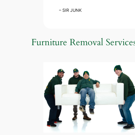
– SIR JUNK
Furniture Removal Service