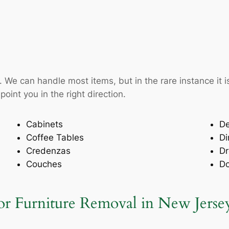
ke. We can handle most items, but in the rare instance i
oint you in the right direction.
Cabinets
D
Coffee Tables
Di
Credenzas
Dr
Couches
D
 Furniture Removal in New Jerse