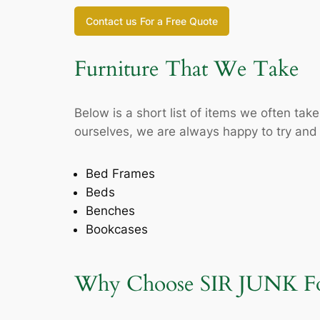
Contact us For a Free Quote
Furniture That We Take
Below is a short list of items we often ta
ourselves, we are always happy to try and p
Bed Frames
Beds
Benches
Bookcases
Why Choose SIR JUNK For