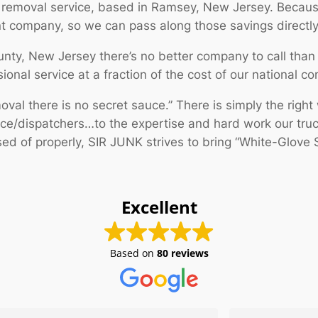
 removal service, based in Ramsey, New Jersey. Becau
nt company, so we can pass along those savings directl
unty, New Jersey there’s no better company to call tha
ional service at a fraction of the cost of our national co
al there is no secret sauce.” There is simply the right 
ice/dispatchers…to the expertise and hard work our tru
d of properly, SIR JUNK strives to bring “White-Glove S
Excellent
Based on
80 reviews