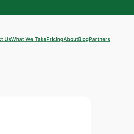
ct Us
What We Take
Pricing
About
Blog
Partners