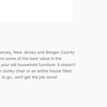
 Ramsey, New Jersey and Bergen County
rs some of the best value in the
 your old household furniture. It doesn’t
 clunky chair or an entire house filled
 to go…we’ll get the job done!