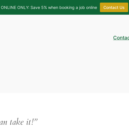
ONLINE ONLY: Save 5% when booking a job online
Contact Us
Conta
can take it!”