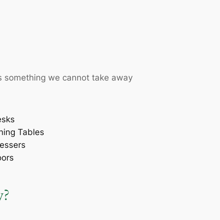
t is something we cannot take away
esks
ning Tables
essers
oors
y?