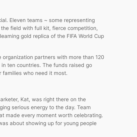
cial. Eleven teams ~ some representing
 field with full kit, fierce competition,
leaming gold replica of the FIFA World Cup
e organization partners with more than 120
in ten countries. The funds raised go
r families who need it most.
keter, Kat, was right there on the
nging serious energy to the day. Team
that made every moment worth celebrating.
t was about showing up for young people