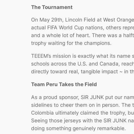
The Tournament
On May 29th, Lincoln Field at West Orange
actual FIFA World Cup nations, others repre
and a whole lot of heart. There was a hal
trophy waiting for the champions.
TEEEM’s mission is exactly what its name 
schools across the U.S. and Canada, reach
directly toward real, tangible impact ~ in 
Team Peru Takes the Field
As a proud sponsor, SIR JUNK put our name
sidelines to cheer them on in person. The 
Colombia ultimately claimed the trophy, b
Seeing those jerseys with the SIR JUNK na
doing something genuinely remarkable.