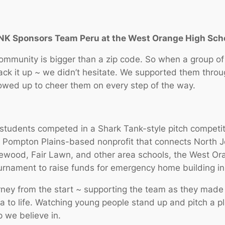
UNK Sponsors Team Peru at the West Orange High Sc
community is bigger than a zip code. So when a group 
back it up ~ we didn’t hesitate. We supported them thro
owed up to cheer them on every step of the way.
l students competed in a Shark Tank-style pitch compe
a Pompton Plains-based nonprofit that connects North J
wood, Fair Lawn, and other area schools, the West Oran
rnament to raise funds for emergency home building in
rney from the start ~ supporting the team as they made 
a to life. Watching young people stand up and pitch a pl
p we believe in.