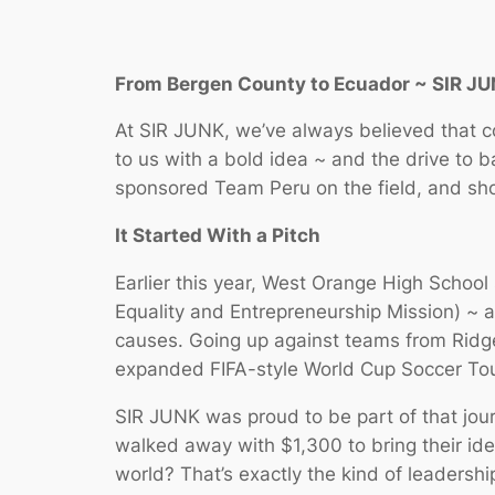
From Bergen County to Ecuador ~ SIR J
At SIR JUNK, we’ve always believed that 
to us with a bold idea ~ and the drive to 
sponsored Team Peru on the field, and sh
It Started With a Pitch
Earlier this year, West Orange High Schoo
Equality and Entrepreneurship Mission) ~ 
causes. Going up against teams from Ridge
expanded FIFA-style World Cup Soccer Tou
SIR JUNK was proud to be part of that jou
walked away with $1,300 to bring their ide
world? That’s exactly the kind of leadershi