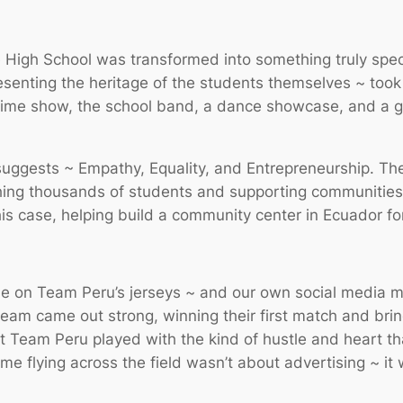
 High School was transformed into something truly spe
senting the heritage of the students themselves ~ took the
ftime show, the school band, a dance showcase, and a g
suggests ~ Empathy, Equality, and Entrepreneurship. Th
ing thousands of students and supporting communities 
this case, helping build a community center in Ecuador fo
 on Team Peru’s jerseys ~ and our own social media mar
team came out strong, winning their first match and bri
ut Team Peru played with the kind of hustle and heart 
me flying across the field wasn’t about advertising ~ i