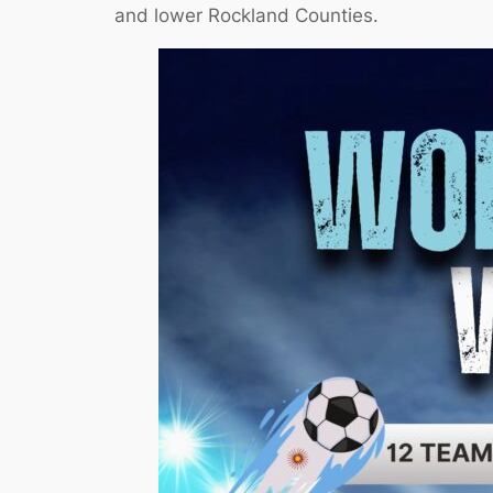
and lower Rockland Counties.