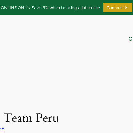
ONLINE ONLY: Save 5% when booking a job online
Contact Us
C
 Team Peru
zed