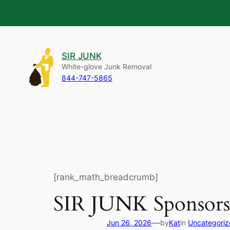
Skip
to
SIR JUNK
content
White-glove Junk Removal
844-747-5865
[rank_math_breadcrumb]
SIR JUNK Sponsors
—
Jun 26, 2026
by
Kat
in
Uncategori