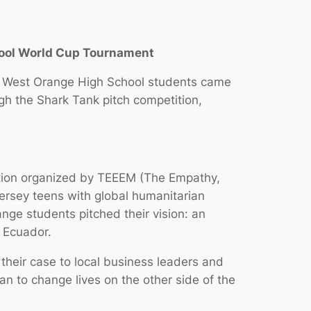
hool World Cup Tournament
of West Orange High School students came
ugh the Shark Tank pitch competition,
tition organized by TEEEM (The Empathy,
ersey teens with global humanitarian
ge students pitched their vision: an
 Ecuador.
their case to local business leaders and
an to change lives on the other side of the