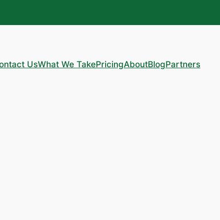
ontact Us
What We Take
Pricing
About
Blog
Partners