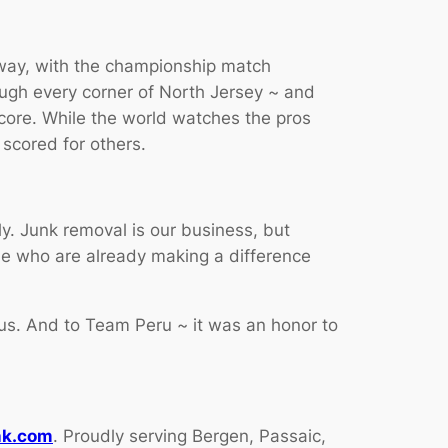
erway, with the championship match
ough every corner of North Jersey ~ and
score. While the world watches the pros
scored for others.
y. Junk removal is our business, but
le who are already making a difference
us. And to Team Peru ~ it was an honor to
nk.com
. Proudly serving Bergen, Passaic,