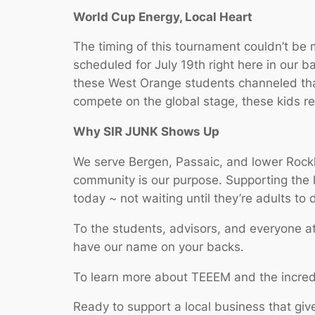
World Cup Energy, Local Heart
The timing of this tournament couldn’t be 
scheduled for July 19th right here in our 
these West Orange students channeled that 
compete on the global stage, these kids r
Why SIR JUNK Shows Up
We serve Bergen, Passaic, and lower Rock
community is our purpose. Supporting the 
today ~ not waiting until they’re adults to d
To the students, advisors, and everyone a
have our name on your backs.
To learn more about TEEEM and the incredi
Ready to support a local business that giv