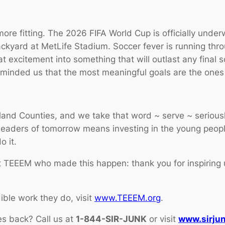
more fitting. The 2026 FIFA World Cup is officially und
backyard at MetLife Stadium. Soccer fever is running thr
excitement into something that will outlast any final 
eminded us that the most meaningful goals are the ones 
land Counties, and we take that word ~
serve
~ seriousl
leaders of tomorrow means investing in the young peop
o it.
t TEEEM who made this happen: thank you for inspiring 
ble work they do, visit
www.TEEEM.org
.
es back? Call us at
1-844-SIR-JUNK
or visit
www.sirju